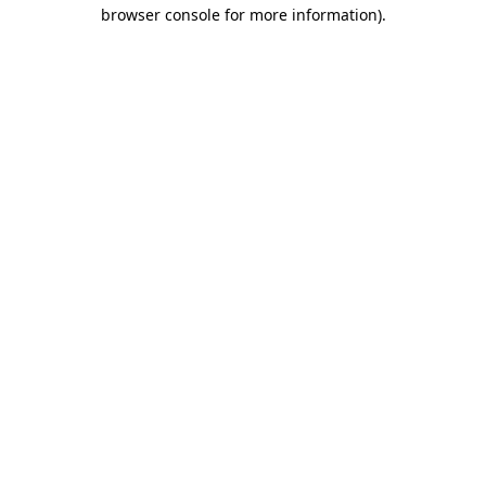
browser console for more information).