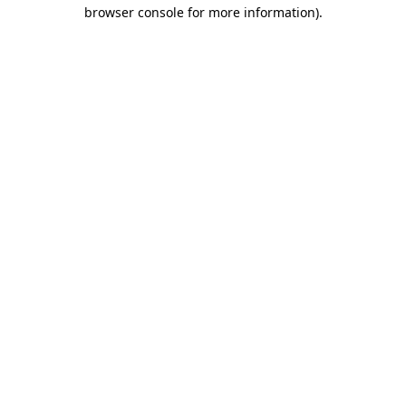
browser console for more information).