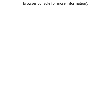
browser console for more information).