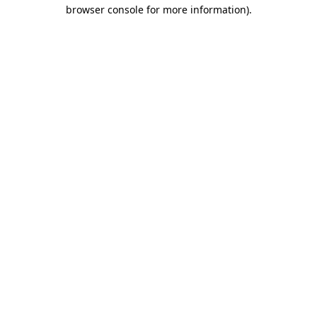
browser console for more information).