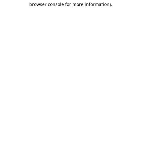
browser console for more information).